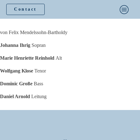
Contact
von Felix Mendelssohn-Bartholdy
Johanna Ihrig
Sopran
Marie Henriette Reinhold
Alt
Wolfgang Klose
Tenor
Dominic Große
Bass
Daniel Arnold
Leitung