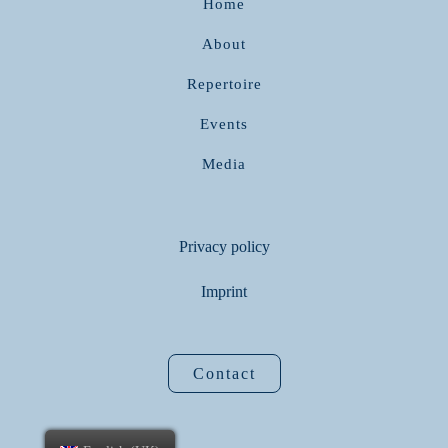
Home
About
Repertoire
Events
Media
Privacy policy
Imprint
Contact